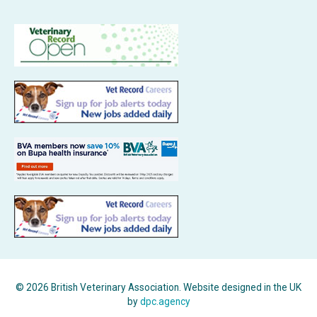
© 2026 British Veterinary Association. Website designed in the UK
by
dpc.agency