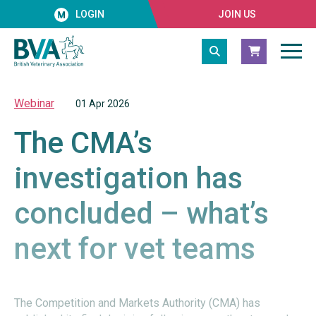
LOGIN
JOIN US
Webinar
01 Apr 2026
The CMA’s
investigation has
concluded – what’s
next for vet teams
The Competition and Markets Authority (CMA) has