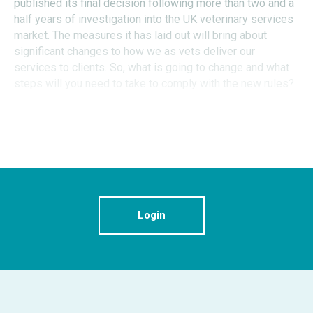
published its final decision following more than two and a
half years of investigation into the UK veterinary services
market. The measures it has laid out will bring about
significant changes to how we as vets deliver our
services to clients. So, what is going to change and what
steps will you need to take to comply with the new rules?
Login