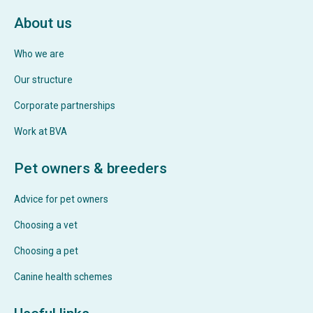
About us
Who we are
Our structure
Corporate partnerships
Work at BVA
Pet owners & breeders
Advice for pet owners
Choosing a vet
Choosing a pet
Canine health schemes