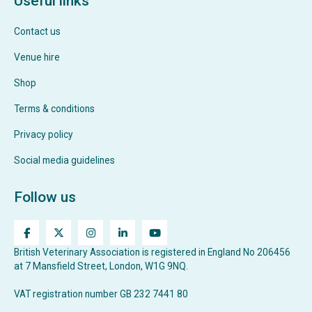
Useful links
Contact us
Venue hire
Shop
Terms & conditions
Privacy policy
Social media guidelines
Follow us
British Veterinary Association is registered in England No 206456
at 7 Mansfield Street, London, W1G 9NQ.
VAT registration number GB 232 7441 80