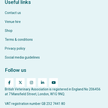
Useful links
Contact us
Venue hire
Shop
Terms & conditions
Privacy policy
Social media guidelines
Follow us
British Veterinary Association is registered in England No 206456
at 7 Mansfield Street, London, W1G 9NQ.
VAT registration number GB 232 7441 80