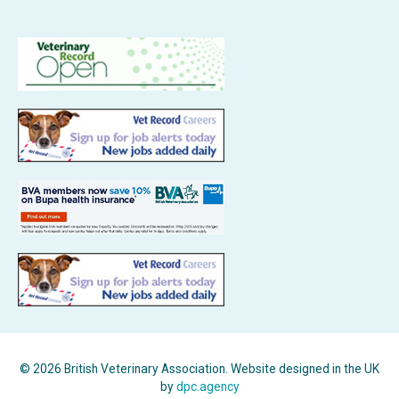
© 2026 British Veterinary Association. Website designed in the UK
by
dpc.agency