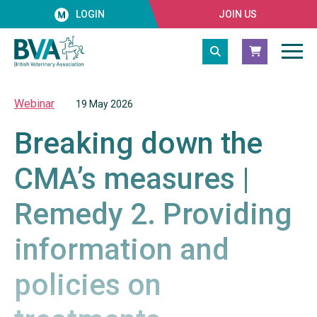
LOGIN
JOIN US
Webinar
19 May 2026
Breaking down the
CMA’s measures |
Remedy 2. Providing
information and
policies on