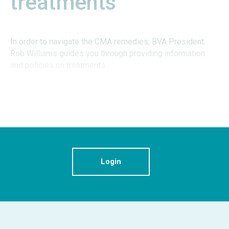
treatments
In order to navigate the CMA remedies, BVA President
Rob Williams guides you through providing information
and policies on treatments.
Login