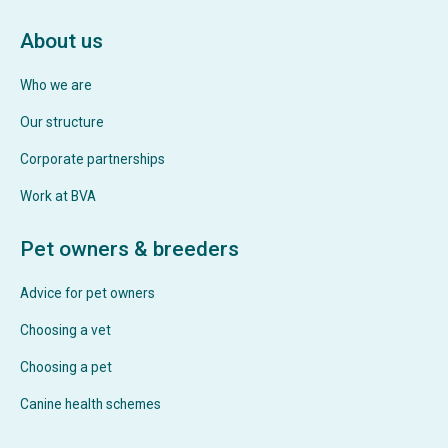
About us
Who we are
Our structure
Corporate partnerships
Work at BVA
Pet owners & breeders
Advice for pet owners
Choosing a vet
Choosing a pet
Canine health schemes