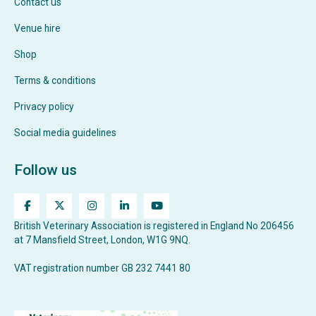
Contact us
Venue hire
Shop
Terms & conditions
Privacy policy
Social media guidelines
Follow us
British Veterinary Association is registered in England No 206456
at 7 Mansfield Street, London, W1G 9NQ.
VAT registration number GB 232 7441 80