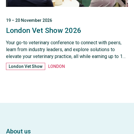
19 – 20 November 2026
London Vet Show 2026
Your go-to veterinary conference to connect with peers,
learn from industry leaders, and explore solutions to
elevate your veterinary practice, all while earning up to 17
hours of CPD
London Vet Show
LONDON
About us