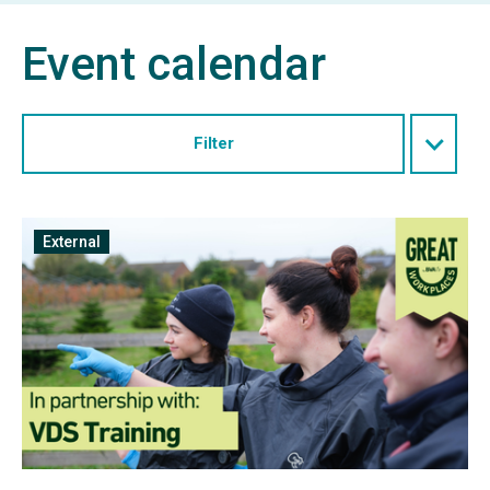
Event calendar
Filter
Free
External