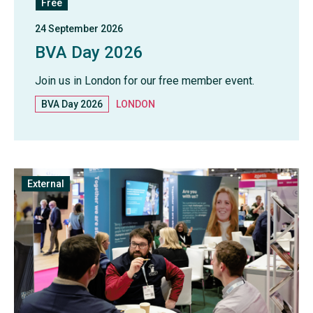
Free
24 September 2026
BVA Day 2026
Join us in London for our free member event.
BVA Day 2026
LONDON
External