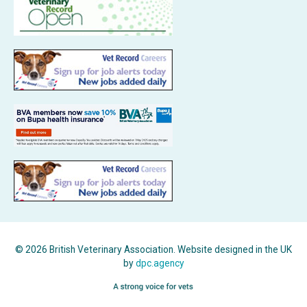
© 2026 British Veterinary Association. Website designed in the UK
by
dpc.agency