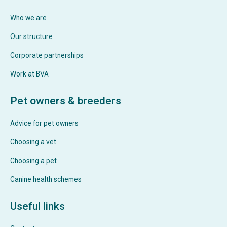
Who we are
Our structure
Corporate partnerships
Work at BVA
Pet owners & breeders
Advice for pet owners
Choosing a vet
Choosing a pet
Canine health schemes
Useful links