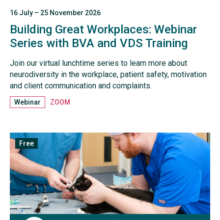
16 July – 25 November 2026
Building Great Workplaces: Webinar
Series with BVA and VDS Training
Join our virtual lunchtime series to learn more about
neurodiversity in the workplace, patient safety, motivation
and client communication and complaints.
Webinar
ZOOM
Free