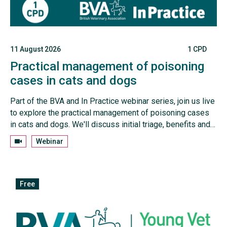
11 August 2026
1 CPD
Practical management of poisoning
cases in cats and dogs
Part of the BVA and In Practice webinar series, join us live
to explore the practical management of poisoning cases
in cats and dogs. We'll discuss initial triage, benefits and
contraindications for inducing emesis, approaches to
Webinar
unknown toxins, and how to tailor treatment plans to
individual patients.
Free