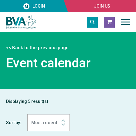
LOGIN
JOIN US
<< Back to the previous page
Event calendar
Displaying
5
result(s)
Sort by: