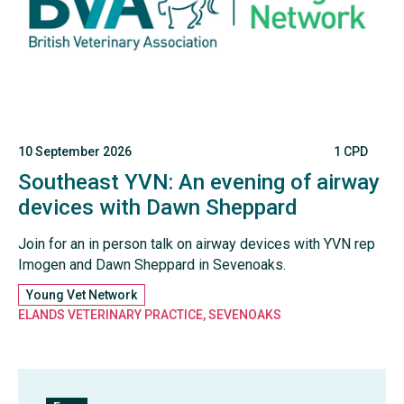
10 September 2026
1 CPD
Southeast YVN: An evening of airway
devices with Dawn Sheppard
Join for an in person talk on airway devices with YVN rep
Imogen and Dawn Sheppard in Sevenoaks.
Young Vet Network
ELANDS VETERINARY PRACTICE, SEVENOAKS